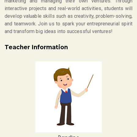
marketing and managing their own ventures. Through
interactive projects and real-world activities, students will
develop valuable skills such as creativity, problem-solving,
and teamwork. Join us to spark your entrepreneurial spirit
and transform big ideas into successful ventures!
Teacher Information