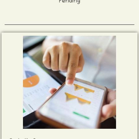
Pending