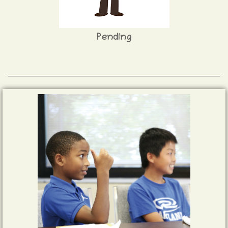
Pending