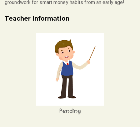
groundwork for smart money habits from an early age!
Teacher Information
Pending