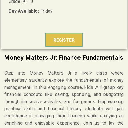
Grade: K – 3
Day Available:
Friday
REGISTER
Money Matters Jr: Finance Fundamentals
Step into Money Matters Jr—a lively class where
elementary students explore the fundamentals of money
management! In this engaging course, kids will grasp key
financial concepts like saving, spending, and budgeting
through interactive activities and fun games. Emphasizing
practical skills and financial literacy, students will gain
confidence in managing their finances while enjoying an
enriching and enjoyable experience. Join us to lay the