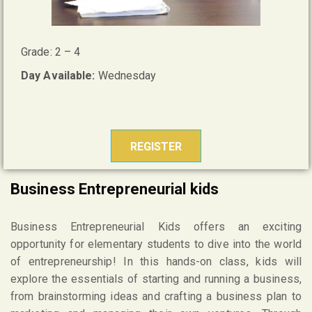
Grade: 2 – 4
Day Available:
Wednesday
REGISTER
Business Entrepreneurial kids
Business Entrepreneurial Kids offers an exciting
opportunity for elementary students to dive into the world
of entrepreneurship! In this hands-on class, kids will
explore the essentials of starting and running a business,
from brainstorming ideas and crafting a business plan to