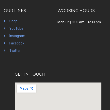
OUR LINKS
WORKING HOURS
Shop
Mon-Fri | 8:00 am – 6:30 pm
YouTube
Instagram
Facebook
Twitter
GET IN TOUCH