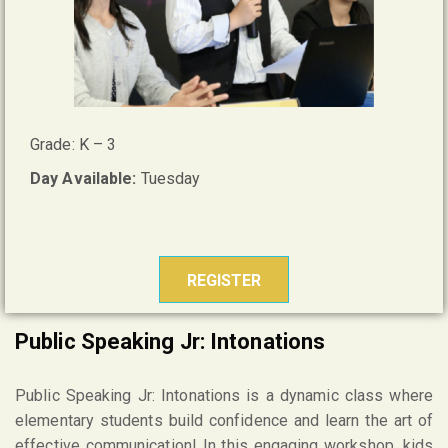
Grade: K – 3
Day Available:
Tuesday
REGISTER
Public Speaking Jr: Intonations
Public Speaking Jr: Intonations is a dynamic class where
elementary students build confidence and learn the art of
effective communication! In this engaging workshop, kids