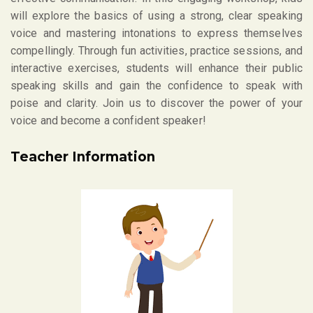
will explore the basics of using a strong, clear speaking
voice and mastering intonations to express themselves
compellingly. Through fun activities, practice sessions, and
interactive exercises, students will enhance their public
speaking skills and gain the confidence to speak with
poise and clarity. Join us to discover the power of your
voice and become a confident speaker!
Teacher Information