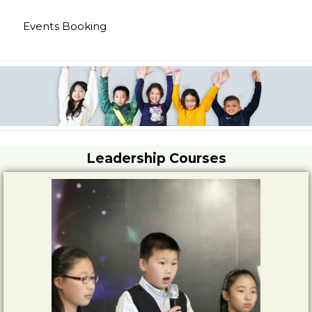
Events Booking
Leadership Courses