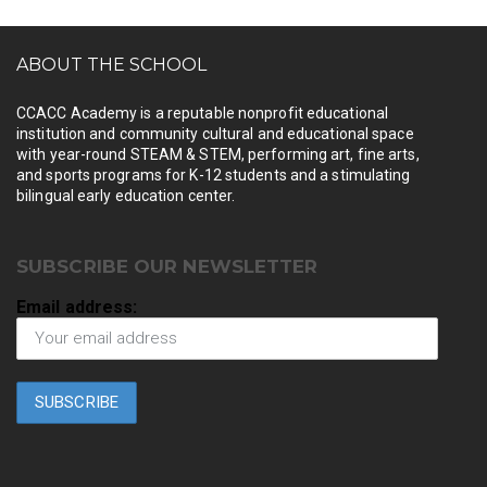
ABOUT THE SCHOOL
CCACC Academy is a reputable nonprofit educational
institution and community cultural and educational space
with year-round STEAM & STEM, performing art, fine arts,
and sports programs for K-12 students and a stimulating
bilingual early education center.
SUBSCRIBE OUR NEWSLETTER
Email address: