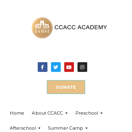
DONATE
Home
About CCACC
Preschool
Afterschool
Summer Camp